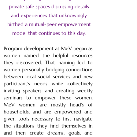
private safe spaces discussing details
and experiences that unknowingly
birthed a mutual-peer empowerment
model that continues to this day.
Program development at MeV began as
women named the helpful resources
they discovered. That naming led to
women personally bridging connections
between local social services and new
participant’s needs while collectively
inviting speakers and creating weekly
seminars to empower these women.
MeV women are mostly head’s of
households, and are empowered and
given tools necessary to first navigate
the situations they find themselves in
and then create dreams, goals, and