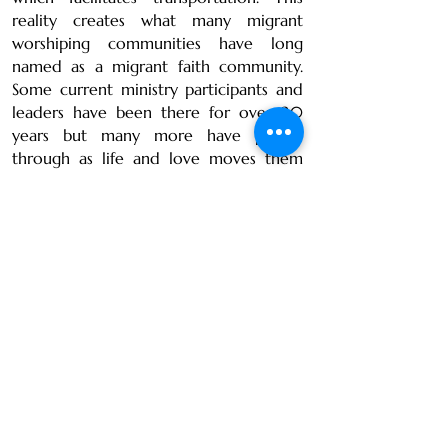
reality creates what many migrant
worshiping communities have long
named as a migrant faith community.
Some current ministry participants and
leaders have been there for over 20
years but many more have passed
through as life and love moves them
elsewhere in the world.