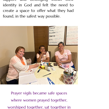
identity in God and felt the need to
create a space to offer what they had
found, in the safest way possible.
Prayer vigils became safe spaces
where women prayed together,
worshiped together, sat together in