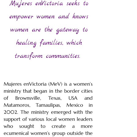
Mujeres enVictoria seeks to
empower women and knows
women are the gateway to
healing families, which
transform communities.
Mujeres enVictoria (MeV) is a women’s
ministry that began in the border cities
of Brownsville, Texas, USA and
Matamoros, Tamaulipas, Mexico in
2002. The ministry emerged with the
support of various local women leaders
who sought to create a more
ecumenical women’s group outside the