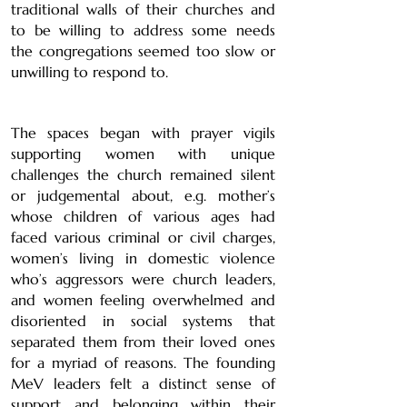
traditional walls of their churches and
to be willing to address some needs
the congregations seemed too slow or
unwilling to respond to.
The spaces began with prayer vigils
supporting women with unique
challenges the church remained silent
or judgemental about, e.g. mother’s
whose children of various ages had
faced various criminal or civil charges,
women’s living in domestic violence
who’s aggressors were church leaders,
and women feeling overwhelmed and
disoriented in social systems that
separated them from their loved ones
for a myriad of reasons. The founding
MeV leaders felt a distinct sense of
support and belonging within their