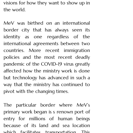
visions for how they want to show up in
the world.
MeV was birthed on an international
border city that has always seen its
identity as one regardless of the
international agreements between two
countries. More recent immigration
policies and the most recent deadly
pandemic of the COVID-19 virus greatly
affected how the ministry work is done
but technology has advanced in such a
way that the ministry has continued to
pivot with the changing times.
The particular border where MeV’s
primary work began is s renown port of
entry for millions of human beings
because of its land and sea location
which facilitates transportation. This