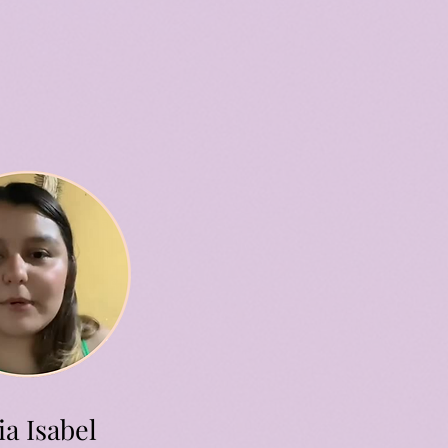
a Isabel