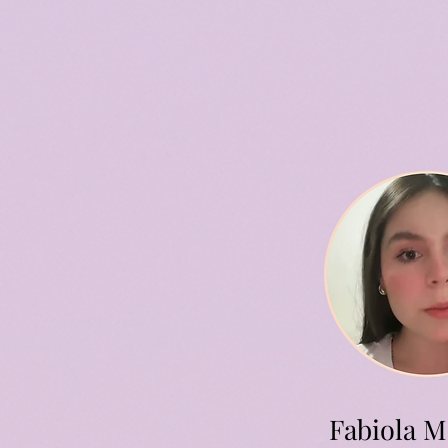
Fabiola M