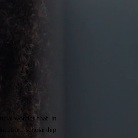
cial worries that, in
ucation, scholarship