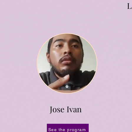
L
Jose Ivan
See the program