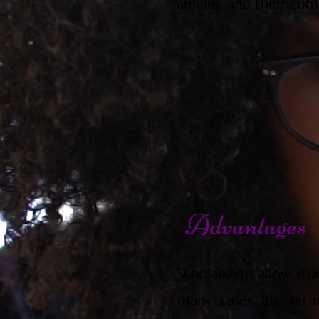
families, and their com
Advantages
Scholarships allow stu
many cases, are an i