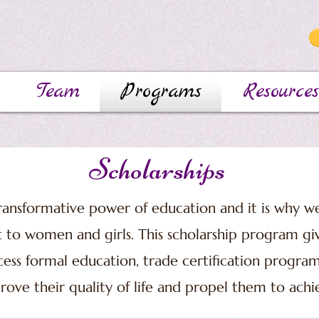
Team
Programs
Resources
Scholarships
ansformative power of education and it is why we
t to women and girls. This scholarship program g
ess formal education, trade certification program
rove their quality of life and propel them to achi