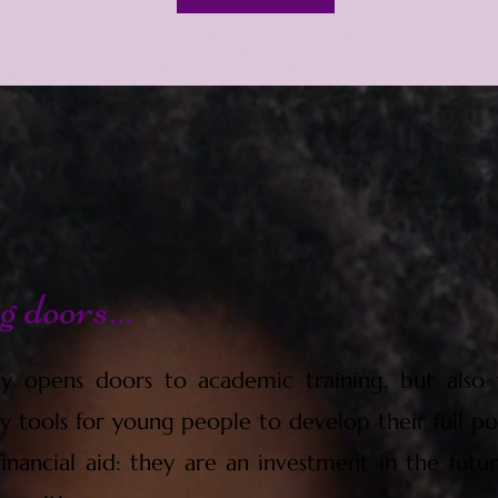
 doors...
y opens doors to academic training, but also t
y tools for young people to develop their full pot
nancial aid: they are an investment in the futur