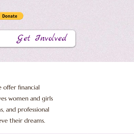
Get Involved
 offer financial
ives women and girls
s, and professional
eve their dreams.