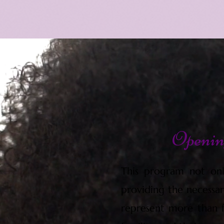
Opening
This program not onl
providing the necessar
represent more than fi