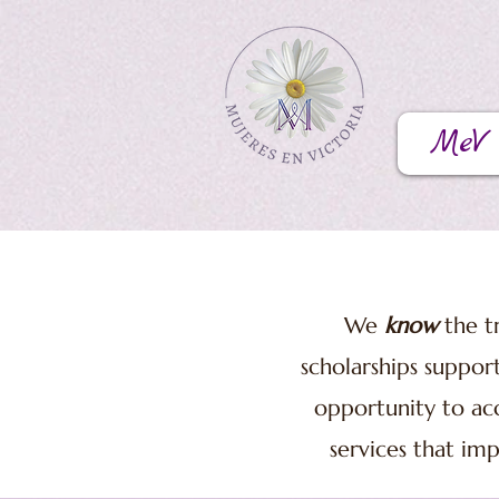
MeV
We
know
the tr
scholarships suppor
opportunity to acc
services that imp