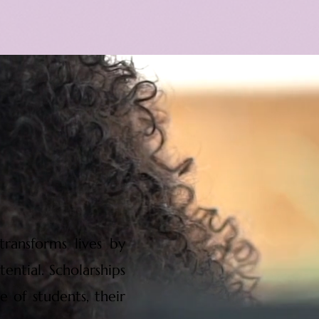
ransforms lives by
ential. Scholarships
e of students, their