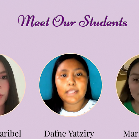
Meet Our Students
aribel
Dafne Yatziry
Mari