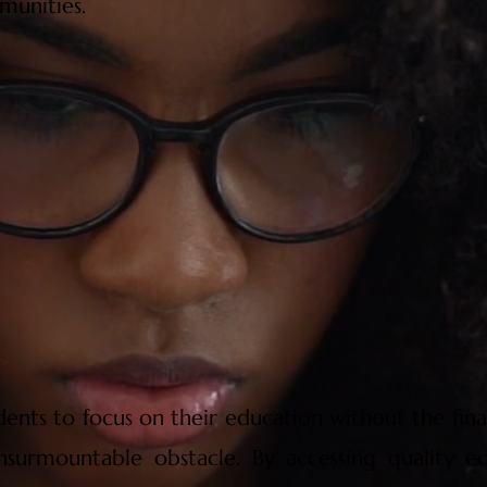
munities.
dents to focus on their education without the finan
nsurmountable obstacle. By accessing quality ed