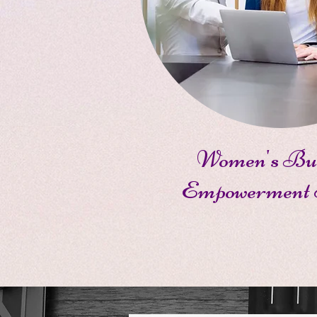
Women's Bus
Empowerment 