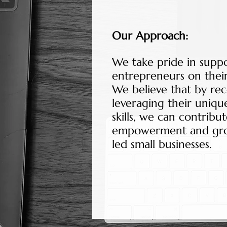
Our Approach:
We take pride in sup
entrepreneurs on their
We believe that by re
leveraging their uniqu
skills, we can contrib
empowerment and gr
led small businesses.