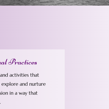
ual Practices
nd activities that
o explore and nurture
sion in a way that
.