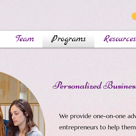
Team
Programs
Resources
Personalized Busines
We provide one-on-one ad
entrepreneurs to help them 