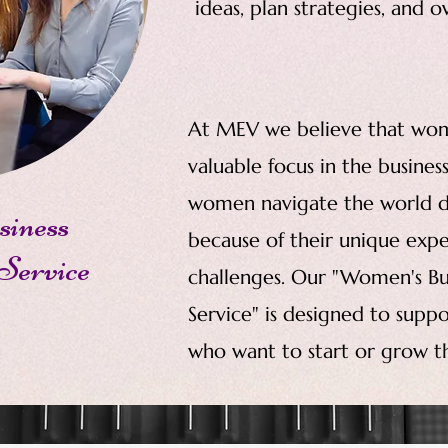
ideas, plan strategies, and 
At MEV we believe that wo
valuable focus in the busine
women navigate the world d
iness
because of their unique expe
Service
challenges. Our "Women's 
Service" is designed to sup
who want to start or grow the