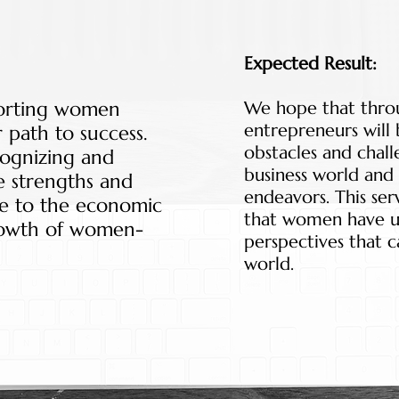
Expected Result:
porting women
We hope that thro
entrepreneurs will
 path to success.
obstacles and chall
cognizing and
business world and 
e strengths and
endeavors. This ser
ute to the economic
that women have u
owth of women-
perspectives that c
world.