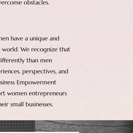
overcome obstacles.
men have a unique and
ss world. We recognize that
ifferently than men
riences, perspectives, and
Business Empowerment
port women entrepreneurs
ir small businesses.