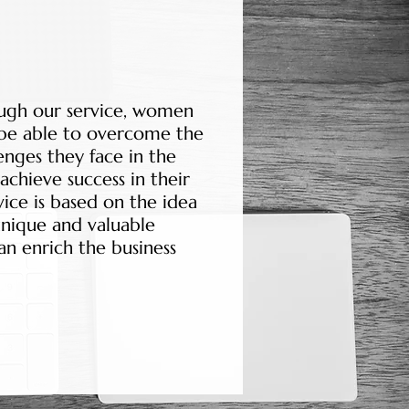
ugh our service, women
 be able to overcome the
enges they face in the
achieve success in their
vice is based on the idea
nique and valuable
an enrich the business