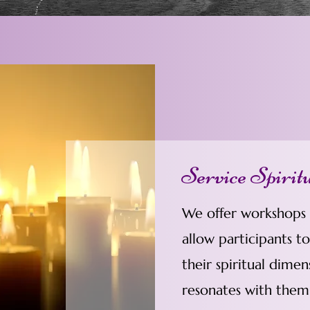
Service Spirit
We offer workshops a
allow participants t
their spiritual dimen
resonates with them