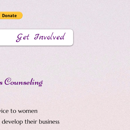
Get Involved
s Counseling
vice to women
develop their business