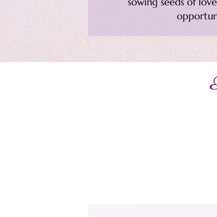
sowing seeds of love,
opportun