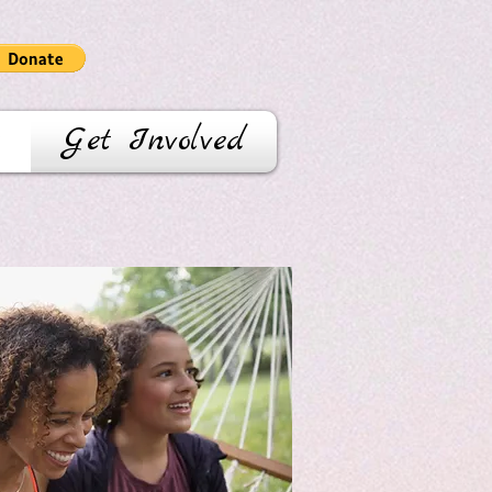
Get Involved