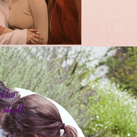
d he
o shall