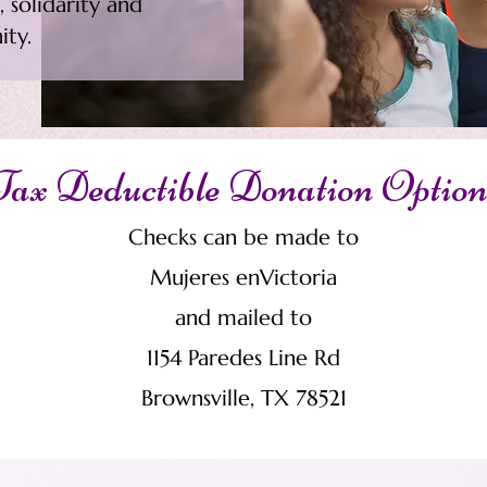
 solidarity and
ity.
Tax Deductible Donation Option
Checks can be made to
Mujeres enVictoria
and mailed to
1154 Paredes Line Rd
Brownsville, TX 78521