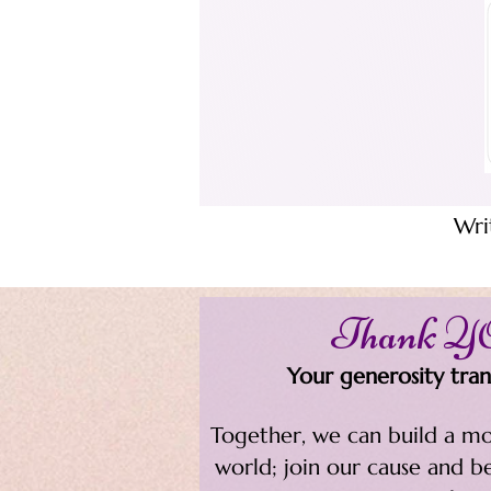
Wri
Thank 
Your generosity trans
Together, we can build a mo
world; join our cause and b