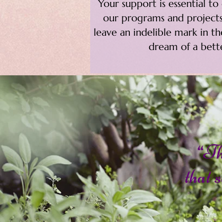
Your support is essential t
our programs and projects
leave an indelible mark in t
dream of a bette
“Th
that s