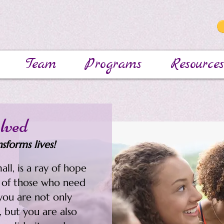
Team
Programs
Resources
lved
sforms lives!
all, is a ray of hope
h of those who need
you are not only
, but you are also