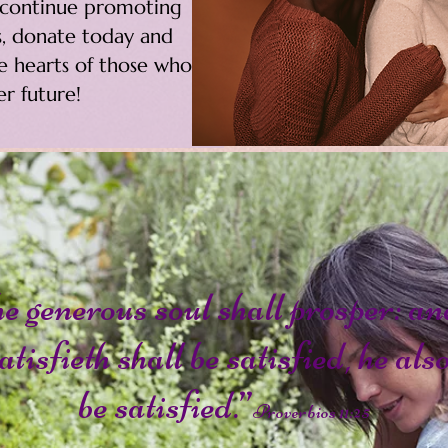
o continue promoting
, donate today and
he hearts of those who
r future!
e generous soul shall prosper: an
atisfieth shall be satisfied, he als
be satisfied.”
Proverbios 11:25