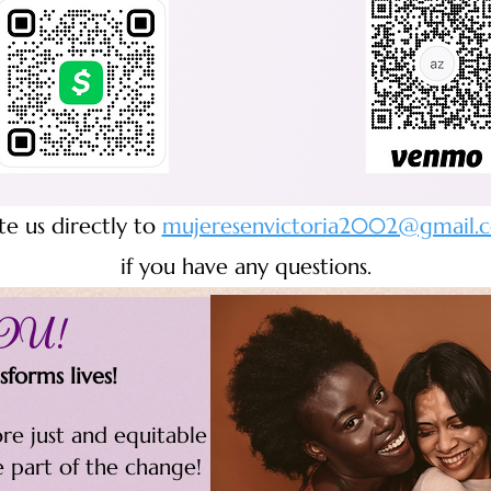
te us directly to
mujeresenvictoria2002@gmail.
if you have any questions.
YOU!
forms lives!
re just and equitable
e part of the change!