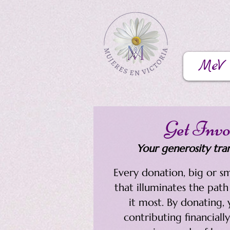
MeV
Get Invo
Your generosity tran
​Every donation, big or sm
that illuminates the pat
it most. By donating, 
contributing financially