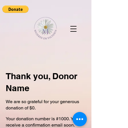
Thank you, Donor
Name
We are so grateful for your generous
donation of $0.
Your donation number is #1000. You’ll
receive a confirmation email soon.